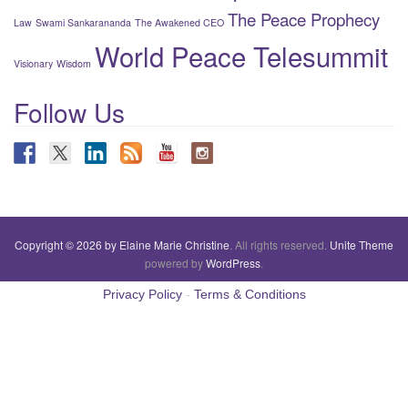
The Peace Prophecy
Law
Swami Sankarananda
The Awakened CEO
World Peace Telesummit
Visionary
Wisdom
Follow Us
Copyright © 2026 by Elaine Marie Christine
. All rights reserved.
Unite Theme
powered by
WordPress
.
Privacy Policy
-
Terms & Conditions