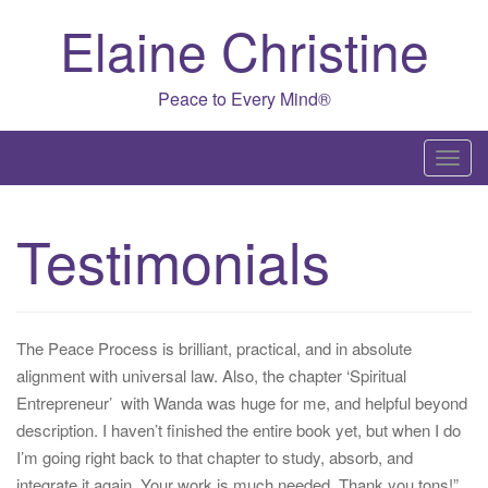
Skip
Elaine Christine
to
content
Peace to Every Mind®
T
o
g
Testimonials
g
l
e
n
The Peace Process is brilliant, practical, and in absolute
a
alignment with universal law. Also, the chapter ‘Spiritual
v
Entrepreneur’ with Wanda was huge for me, and helpful beyond
i
description. I haven’t finished the entire book yet, but when I do
g
I’m going right back to that chapter to study, absorb, and
a
integrate it again. Your work is much needed. Thank you tons!”