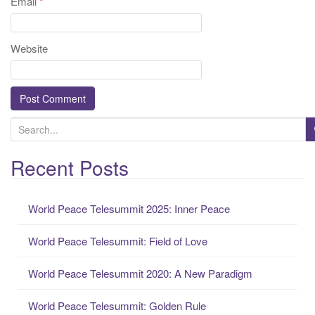
Email
*
Website
S
e
a
Recent Posts
r
c
World Peace Telesummit 2025: Inner Peace
h
f
World Peace Telesummit: Field of Love
o
r
World Peace Telesummit 2020: A New Paradigm
:
World Peace Telesummit: Golden Rule