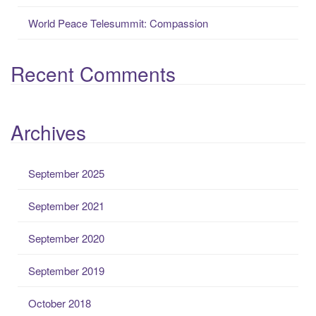
World Peace Telesummit: Compassion
Recent Comments
Archives
September 2025
September 2021
September 2020
September 2019
October 2018