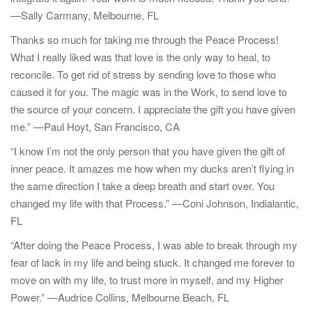
t
—Sally Carmany, Melbourne, FL
i
o
Thanks so much for taking me through the Peace Process!
n
What I really liked was that love is the only way to heal, to
reconcile. To get rid of stress by sending love to those who
caused it for you. The magic was in the Work, to send love to
the source of your concern. I appreciate the gift you have given
me.” —Paul Hoyt, San Francisco, CA
“I know I’m not the only person that you have given the gift of
inner peace. It amazes me how when my ducks aren’t flying in
the same direction I take a deep breath and start over. You
changed my life with that Process.” —Coni Johnson, Indialantic,
FL
“After doing the Peace Process, I was able to break through my
fear of lack in my life and being stuck. It changed me forever to
move on with my life, to trust more in myself, and my Higher
Power.” —Audrice Collins, Melbourne Beach, FL