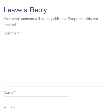
Leave a Reply
Your email address will not be published.
Required fields are
marked
*
Comment
*
Name
*