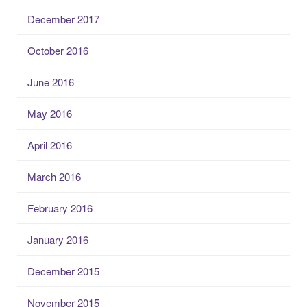
December 2017
October 2016
June 2016
May 2016
April 2016
March 2016
February 2016
January 2016
December 2015
November 2015