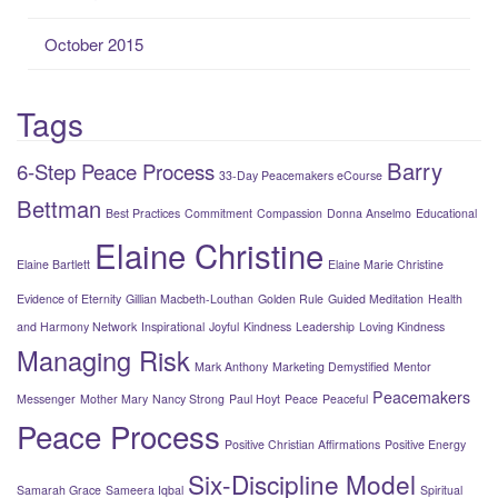
October 2015
Tags
Barry
6-Step Peace Process
33-Day Peacemakers eCourse
Bettman
Best Practices
Commitment
Compassion
Donna Anselmo
Educational
Elaine Christine
Elaine Bartlett
Elaine Marie Christine
Evidence of Eternity
Gillian Macbeth-Louthan
Golden Rule
Guided Meditation
Health
and Harmony Network
Inspirational
Joyful
Kindness
Leadership
Loving Kindness
Managing Risk
Mark Anthony
Marketing Demystified
Mentor
Peacemakers
Messenger
Mother Mary
Nancy Strong
Paul Hoyt
Peace
Peaceful
Peace Process
Positive Christian Affirmations
Positive Energy
Six-Discipline Model
Samarah Grace
Sameera Iqbal
Spiritual