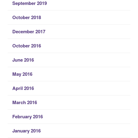
September 2019
October 2018
December 2017
October 2016
June 2016
May 2016
April 2016
March 2016
February 2016
January 2016