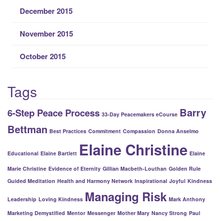
December 2015
November 2015
October 2015
Tags
Barry
6-Step Peace Process
33-Day Peacemakers eCourse
Bettman
Best Practices
Commitment
Compassion
Donna Anselmo
Elaine Christine
Educational
Elaine Bartlett
Elaine
Marie Christine
Evidence of Eternity
Gillian Macbeth-Louthan
Golden Rule
Guided Meditation
Health and Harmony Network
Inspirational
Joyful
Kindness
Managing Risk
Leadership
Loving Kindness
Mark Anthony
Marketing Demystified
Mentor
Messenger
Mother Mary
Nancy Strong
Paul