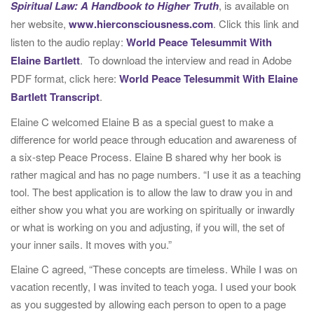
Spiritual Law: A Handbook to Higher Truth
, is available on
her website,
www.hierconsciousness.com
. Click this link and
listen to the audio replay:
World Peace Telesummit With
Elaine Bartlett
. To download the interview and read in Adobe
PDF format, click here:
World Peace Telesummit With Elaine
Bartlett Transcript
.
Elaine C welcomed Elaine B as a special guest to make a
difference for world peace through education and awareness of
a six-step Peace Process. Elaine B shared why her book is
rather magical and has no page numbers. “I use it as a teaching
tool. The best application is to allow the law to draw you in and
either show you what you are working on spiritually or inwardly
or what is working on you and adjusting, if you will, the set of
your inner sails. It moves with you.”
Elaine C agreed, “These concepts are timeless. While I was on
vacation recently, I was invited to teach yoga. I used your book
as you suggested by allowing each person to open to a page