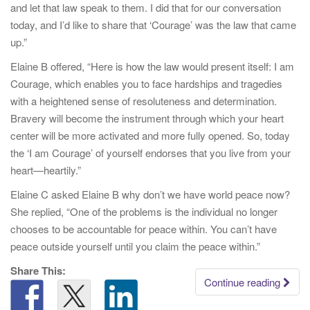
and let that law speak to them. I did that for our conversation
today, and I’d like to share that ‘Courage’ was the law that came
up.”
Elaine B offered, “Here is how the law would present itself: I am
Courage, which enables you to face hardships and tragedies
with a heightened sense of resoluteness and determination.
Bravery will become the instrument through which your heart
center will be more activated and more fully opened. So, today
the ‘I am Courage’ of yourself endorses that you live from your
heart—heartily.”
Elaine C asked Elaine B why don’t we have world peace now?
She replied, “One of the problems is the individual no longer
chooses to be accountable for peace within. You can’t have
peace outside yourself until you claim the peace within.”
Share This:
Continue reading