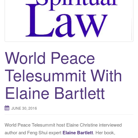
t
i
o
n
World Peace
Telesummit With
Elaine Bartlett
JUNE 30, 2016
World Peace Telesummit host Elaine Christine interviewed
author and Feng Shui expert
Elaine Bartlett
. Her book,