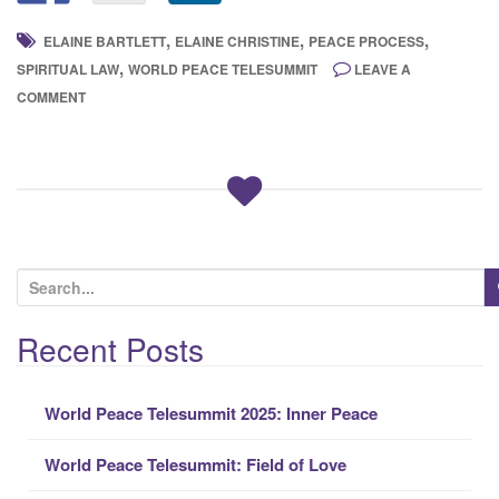
,
,
,
ELAINE BARTLETT
ELAINE CHRISTINE
PEACE PROCESS
,
SPIRITUAL LAW
WORLD PEACE TELESUMMIT
LEAVE A
COMMENT
S
e
a
Recent Posts
r
c
World Peace Telesummit 2025: Inner Peace
h
f
World Peace Telesummit: Field of Love
o