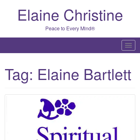
Skip
Elaine Christine
to
content
Peace to Every Mind®
T
o
g
Tag:
Elaine Bartlett
g
l
e
n
a
v
i
g
a