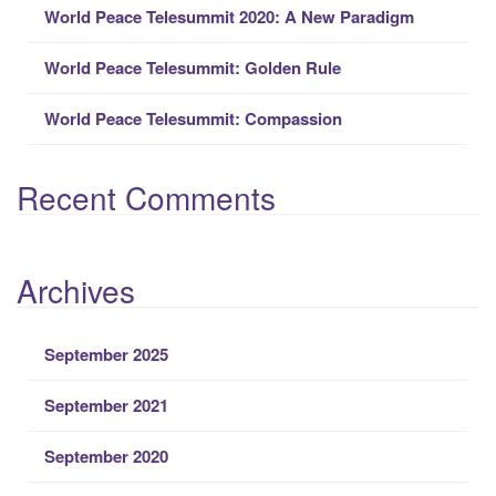
r
World Peace Telesummit 2020: A New Paradigm
:
World Peace Telesummit: Golden Rule
World Peace Telesummit: Compassion
Recent Comments
Archives
September 2025
September 2021
September 2020