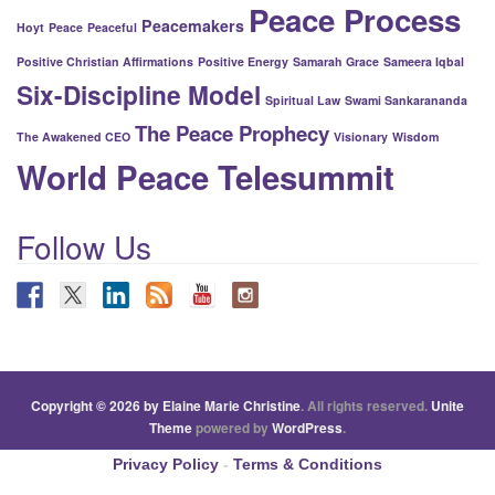
Peace Process
Peacemakers
Hoyt
Peace
Peaceful
Positive Christian Affirmations
Positive Energy
Samarah Grace
Sameera Iqbal
Six-Discipline Model
Spiritual Law
Swami Sankarananda
The Peace Prophecy
The Awakened CEO
Visionary
Wisdom
World Peace Telesummit
Follow Us
Copyright © 2026 by Elaine Marie Christine
. All rights reserved.
Unite
Theme
powered by
WordPress
.
Privacy Policy
-
Terms & Conditions